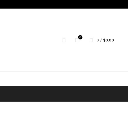
0
0
/
$
0.00