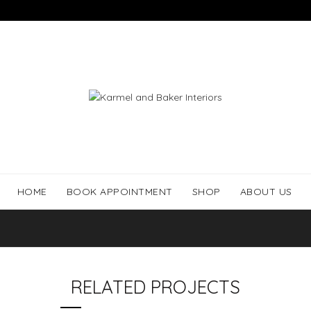
HOME
BOOK APPOINTMENT
SHOP
ABOUT US
RELATED PROJECTS