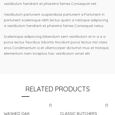
vestibulum hendrerit et pharetra fames.Consequat net
Vestibulum parturient suspendisse parturient a.Parturient in
parturient scelerisque nibh lectus quam a natoque adipiscing
a vestibulum hendrerit et pharetra fames.Consequat netus.
Scelerisque adipiscing bibendum sem vestibulum et in a a a
purus lectus faucibus lobortis tincidunt purus lectus nisl class
eros.Condimentum a et ullamcorper dictumst mus et tristique
elementum nam inceptos hac vestibulum amet elit
RELATED PRODUCTS
WASHED OAK
CLASSIC BUTCHERS