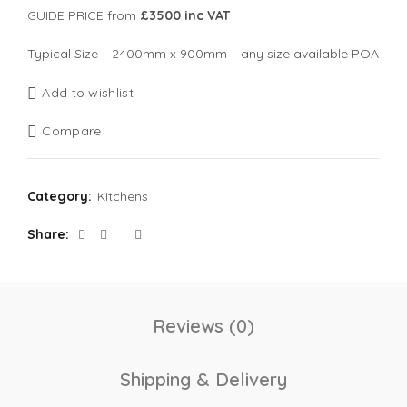
GUIDE PRICE from
£3500 inc VAT
Typical Size – 2400mm x 900mm – any size available POA
Add to wishlist
Compare
Category:
Kitchens
Share
Reviews (0)
Shipping & Delivery