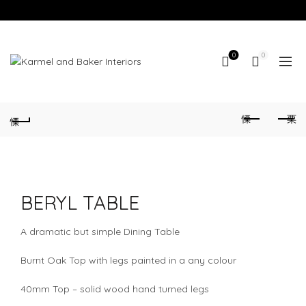
0
0
BERYL TABLE
A dramatic but simple Dining Table
Burnt Oak Top with legs painted in a any colour
40mm Top – solid wood hand turned legs