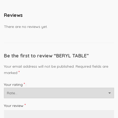
Reviews
There are no reviews yet.
Be the first to review “BERYL TABLE”
Your email address will not be published.
Required fields are
*
marked
*
Your rating
*
Your review