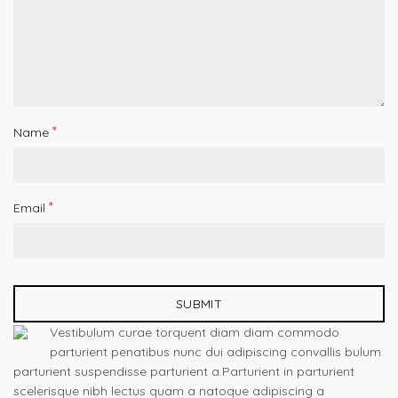
*
Name
*
Email
Vestibulum curae torquent diam diam commodo
parturient penatibus nunc dui adipiscing convallis bulum
parturient suspendisse parturient a.Parturient in parturient
scelerisque nibh lectus quam a natoque adipiscing a