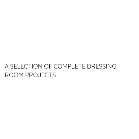
A SELECTION OF COMPLETE DRESSING
ROOM PROJECTS