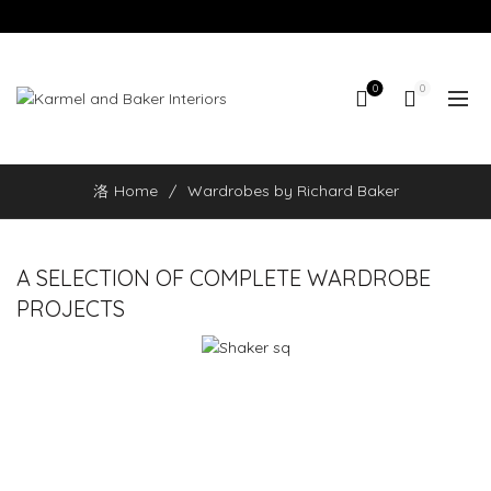
0
0
Home
Wardrobes by Richard Baker
A SELECTION OF COMPLETE WARDROBE
PROJECTS